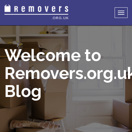
Togg
navig
Welcome to
Removers.org.u
Blog