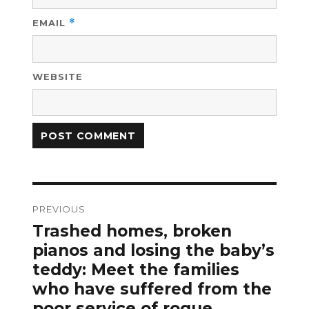
EMAIL
*
WEBSITE
Post
PREVIOUS
navigation
Trashed homes, broken
Previous
post:
pianos and losing the baby’s
teddy: Meet the families
who have suffered from the
poor service of rogue