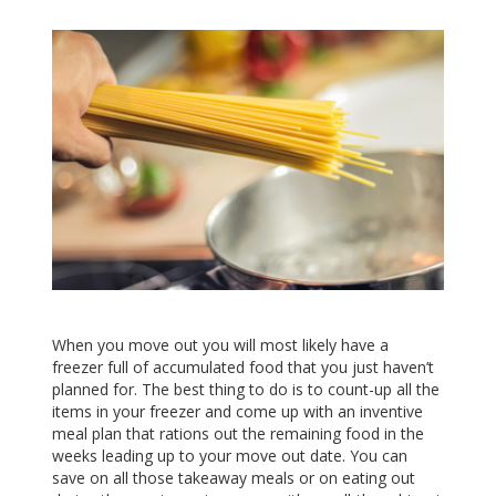
When you move out you will most likely have a
freezer full of accumulated food that you just haven’t
planned for. The best thing to do is to count-up all the
items in your freezer and come up with an inventive
meal plan that rations out the remaining food in the
weeks leading up to your move out date. You can
save on all those takeaway meals or on eating out