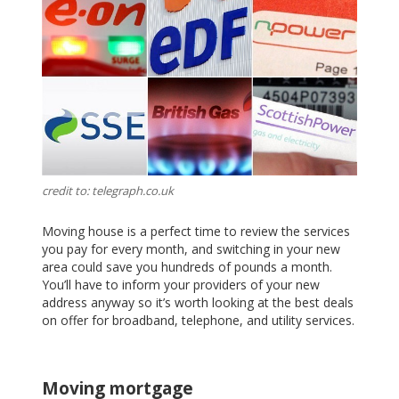
credit to: telegraph.co.uk
Moving house is a perfect time to review the services
you pay for every month, and switching in your new
area could save you hundreds of pounds a month.
You’ll have to inform your providers of your new
address anyway so it’s worth looking at the best deals
on offer for broadband, telephone, and utility services.
Moving mortgage