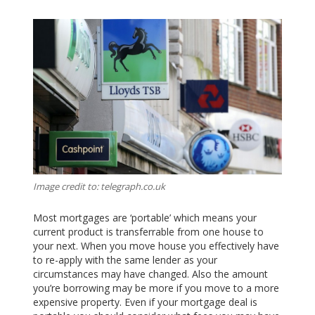
Image credit to: telegraph.co.uk
Most mortgages are ‘portable’ which means your
current product is transferrable from one house to
your next. When you move house you effectively have
to re-apply with the same lender as your
circumstances may have changed. Also the amount
you’re borrowing may be more if you move to a more
expensive property. Even if your mortgage deal is