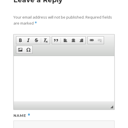
Leave a Reply
Your email address will not be published.
Required fields
are marked
*
NAME
*