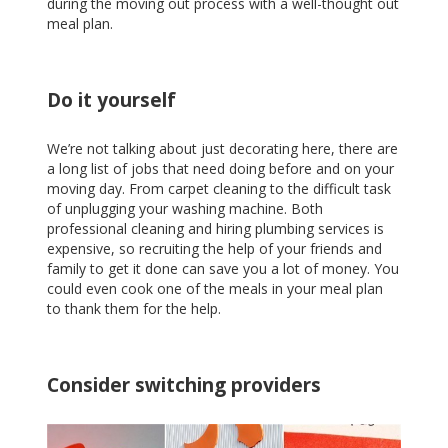
during the moving out process with a well-thought out
meal plan.
Do it yourself
We’re not talking about just decorating here, there are
a long list of jobs that need doing before and on your
moving day. From carpet cleaning to the difficult task
of unplugging your washing machine. Both
professional cleaning and hiring plumbing services is
expensive, so recruiting the help of your friends and
family to get it done can save you a lot of money. You
could even cook one of the meals in your meal plan
to thank them for the help.
Consider switching providers