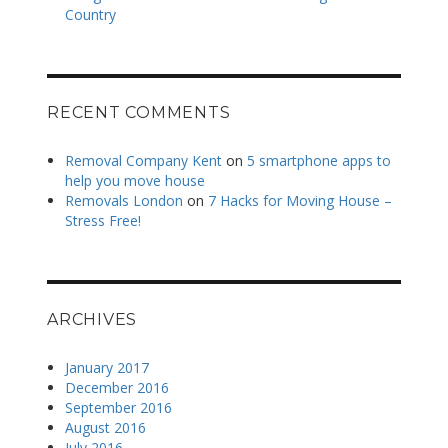
Country
RECENT COMMENTS
Removal Company Kent
on
5 smartphone apps to
help you move house
Removals London
on
7 Hacks for Moving House –
Stress Free!
ARCHIVES
January 2017
December 2016
September 2016
August 2016
July 2016