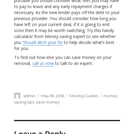
portable you should consider what fees you may have
to pay to leave and any early repayment charges if
necessary. As the new lender pays off the debt to your
previous provider. You should consider how long you
have left on your current deal, if it is going to end
soon then it may be worth switching. Try this handy
calculator from Money saving expert to see whether
you
‘Should ditch your fix’
to help decide what’s best
for you.
To find out how else you can save money on your
removal,
call us now
to talk to an expert.
Author
admin
Posted
May 18, 2016
Categories
Moving Guides
Tags
money-
on
saving tips
,
save money