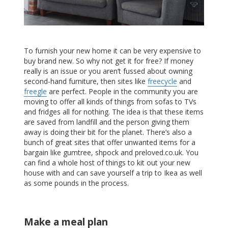
To furnish your new home it can be very expensive to
buy brand new. So why not get it for free? If money
really is an issue or you aren’t fussed about owning
second-hand furniture, then sites like
freecycle
and
freegle
are perfect. People in the community you are
moving to offer all kinds of things from sofas to TVs
and fridges all for nothing. The idea is that these items
are saved from landfill and the person giving them
away is doing their bit for the planet. There’s also a
bunch of great sites that offer unwanted items for a
bargain like gumtree, shpock and preloved.co.uk. You
can find a whole host of things to kit out your new
house with and can save yourself a trip to Ikea as well
as some pounds in the process.
Make a meal plan