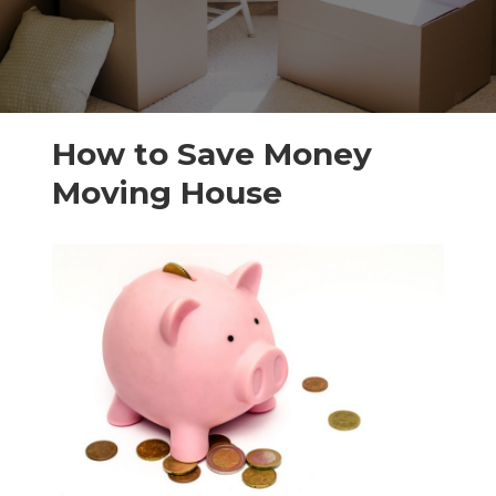
How to Save Money
Moving House