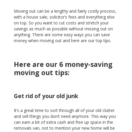
Moving out can be a lengthy and fairly costly process,
with a house sale, solicitor’s fees and everything else
on top. So you want to cut costs and stretch your
savings as much as possible without missing out on
anything. There are some easy ways you can save
money when moving out and here are our top tips.
Here are our 6 money-saving
moving out tips:
Get rid of your old junk
It’s a great time to sort through all of your old clutter
and sell things you don’t need anymore. This way you
can earn a bit of extra cash and free up space in the
removals van, not to mention your new home will be