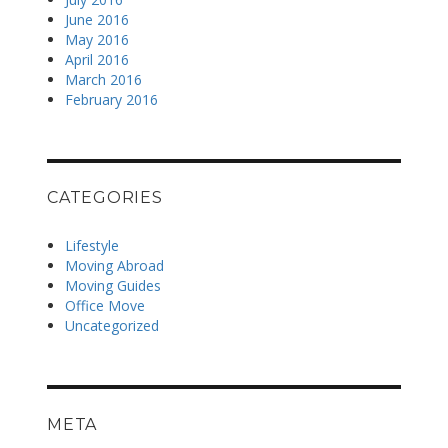
June 2016
May 2016
April 2016
March 2016
February 2016
CATEGORIES
Lifestyle
Moving Abroad
Moving Guides
Office Move
Uncategorized
META