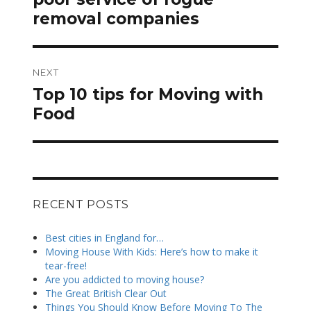
removal companies
NEXT
Top 10 tips for Moving with
Next
post:
Food
RECENT POSTS
Best cities in England for…
Moving House With Kids: Here’s how to make it
tear-free!
Are you addicted to moving house?
The Great British Clear Out
Things You Should Know Before Moving To The