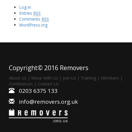
Log in
Entries
RSS
Comments
RSS
WordPress.org
Copyright© 2016 Removers
About Us
|
Move With Us
|
Join Us
|
Training
|
Members
|
Conferences
|
Contact Us
0203 6375 133
info@removers.org.uk