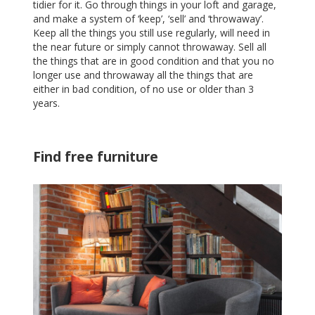
tidier for it. Go through things in your loft and garage,
and make a system of ‘keep’, ‘sell’ and ‘throwaway’.
Keep all the things you still use regularly, will need in
the near future or simply cannot throwaway. Sell all
the things that are in good condition and that you no
longer use and throwaway all the things that are
either in bad condition, of no use or older than 3
years.
Find free furniture