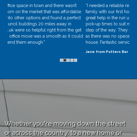
“I needed a reliable removal company to help me and my
family with our first home move. Removers.org.uk were a
great help in the run up to my move, they were flexible with
pick-up times to suit my schedule and kept in touch every
step of the way. They even let our dog, Ollie, ride with them
as there was no space in our car on the way to our new
house. Fantastic service!”
Jane from Potters Bar
Whether you're moving down the street
or across the country, to a new home or