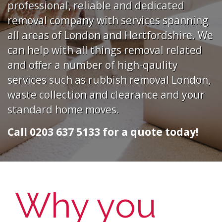
professional, reliable and dedicated
removal company with services spanning
all areas of London and Hertfordshire. We
can help with all things removal related
and offer a number of high-qaulity
services such as rubbish removal London,
waste collection and clearance and your
standard home moves.
Call 0203 637 5133 for a quote today!
Why you