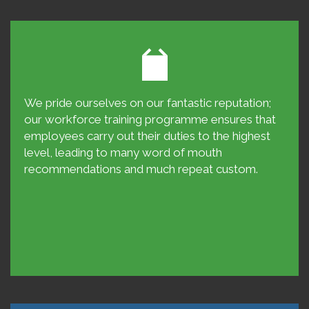
We pride ourselves on our fantastic reputation;
our workforce training programme ensures that
employees carry out their duties to the highest
level, leading to many word of mouth
recommendations and much repeat custom.