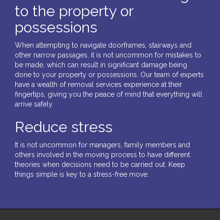
to the property or
possessions
When attempting to navigate doorframes, stairways and
other narrow passages, it is not uncommon for mistakes to
be made, which can result in significant damage being
done to your property or possessions. Our team of experts
have a wealth of removal services experience at their
fingertips, giving you the peace of mind that everything will
arrive safely.
Reduce stress
It is not uncommon for managers, family members and
others involved in the moving process to have different
theories when decisions need to be carried out. Keep
things simple is key to a stress-free move.