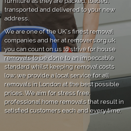
furniture as they are packed, loaded,
transported and delivered to your new
address.
We are one of the UK's finest removal
companies and her at removers.org.uk
you can count on us to strive for house
removals to be done to an impeccable
standard whilst keeping removal costs
low; we provide a local service for all
removals in London at the best possible
prices. We aim for stress free,
professional home removals that result in
satisfied customers each and every time.