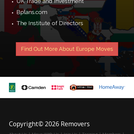
UK Trade and Investment
Bplans.com
The Institute of Directors
Find Out More About Europe Moves
Copyright© 2026 Removers