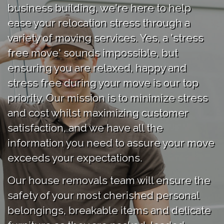
business building, we're here to help
ease your relocation stress through a
variety of moving services. Yes, a 'stress
free move' sounds impossible, but
ensuring you are relaxed, happy and
stress free during your move is our top
priority. Our mission is to minimize stress
and cost whilst maximizing customer
satisfaction, and we have all the
information you need to assure your move
exceeds your expectations.
Our house removals team will ensure the
safety of your most cherished personal
belongings, breakable items and delicate