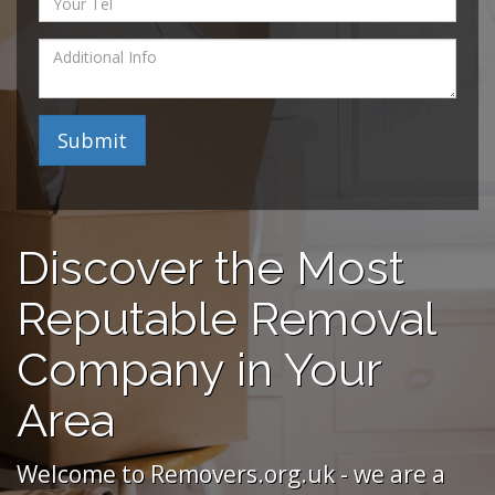
Submit
Discover the Most
Reputable Removal
Company in Your
Area
Welcome to Removers.org.uk - we are a