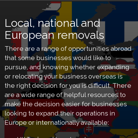
Local, national and
European removals
There are a range of opportunities abroad
that some businesses would like to
pursue, and knowing whether expanding
or relocating your business overseas is
the right decision for you is difficult. There
are a wide range of helpful resources to
make the decision easier for businesses
looking to expand their operations in
Europe or internationally available: