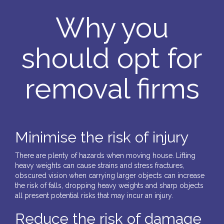
Why you
should opt for
removal firms
Minimise the risk of injury
There are plenty of hazards when moving house. Lifting
heavy weights can cause strains and stress fractures,
obscured vision when carrying larger objects can increase
the risk of falls, dropping heavy weights and sharp objects
all present potential risks that may incur an injury.
Reduce the risk of damage