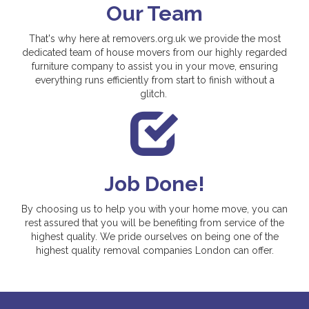
Our Team
That's why here at removers.org.uk we provide the most
dedicated team of house movers from our highly regarded
furniture company to assist you in your move, ensuring
everything runs efficiently from start to finish without a
glitch.
Job Done!
By choosing us to help you with your home move, you can
rest assured that you will be benefiting from service of the
highest quality. We pride ourselves on being one of the
highest quality removal companies London can offer.