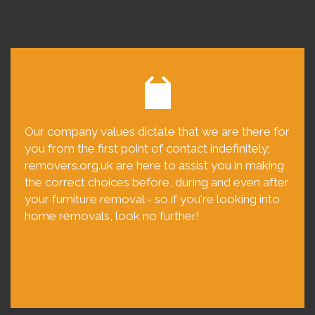
Our company values dictate that we are there for
you from the first point of contact indefinitely;
removers.org.uk are here to assist you in making
the correct choices before, during and even after
your furniture removal - so if you're looking into
home removals, look no further!