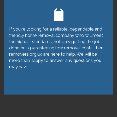
If you're looking for a reliable, dependable and
friendly home removal company who will meet
the highest standards, not only getting the job
done but guaranteeing low removal costs, then
removers.org.uk are here to help. We will be
more than happy to answer any questions you
may have.