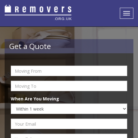
Toggl
navig
Get a Quote
When Are You Moving