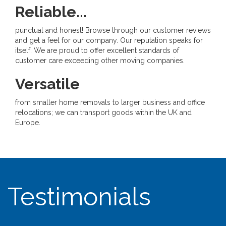
Reliable...
punctual and honest! Browse through our customer reviews
and get a feel for our company. Our reputation speaks for
itself. We are proud to offer excellent standards of
customer care exceeding other moving companies.
Versatile
from smaller home removals to larger business and office
relocations; we can transport goods within the UK and
Europe.
Testimonials