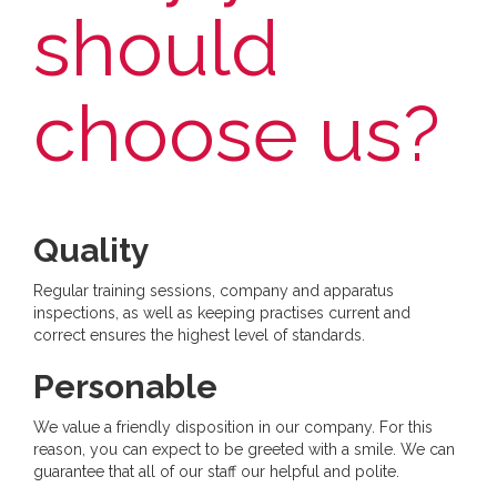
should
choose us?
Quality
Regular training sessions, company and apparatus
inspections, as well as keeping practises current and
correct ensures the highest level of standards.
Personable
We value a friendly disposition in our company. For this
reason, you can expect to be greeted with a smile. We can
guarantee that all of our staff our helpful and polite.