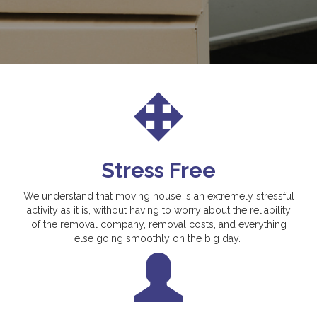
Stress Free
We understand that moving house is an extremely stressful
activity as it is, without having to worry about the reliability
of the removal company, removal costs, and everything
else going smoothly on the big day.