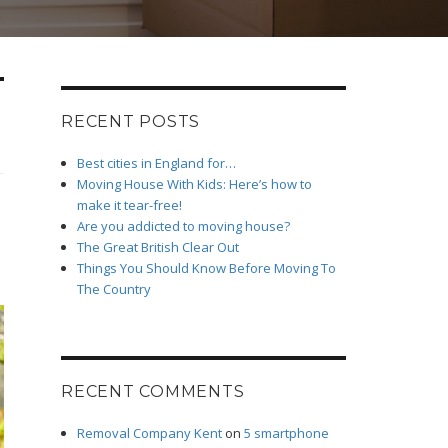
RECENT POSTS
Best cities in England for…
Moving House With Kids: Here’s how to
make it tear-free!
Are you addicted to moving house?
The Great British Clear Out
Things You Should Know Before Moving To
The Country
RECENT COMMENTS
Removal Company Kent
on
5 smartphone