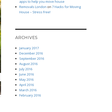
apps to help you move house
Removals London
on
7 Hacks for Moving
House – Stress Free!
ARCHIVES
January 2017
December 2016
September 2016
August 2016
July 2016
June 2016
May 2016
April 2016
March 2016
February 2016