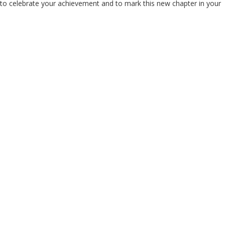
r to celebrate your achievement and to mark this new chapter in your