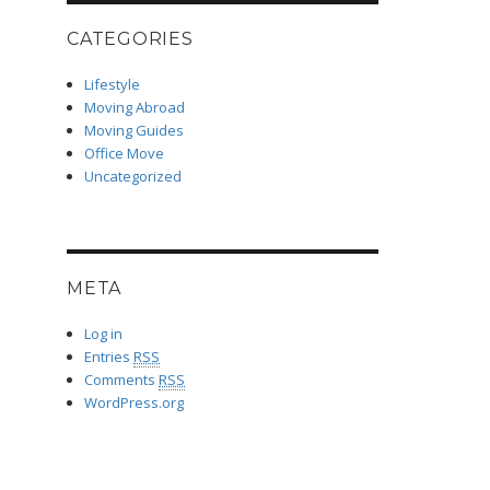
CATEGORIES
Lifestyle
Moving Abroad
Moving Guides
Office Move
Uncategorized
META
Log in
Entries
RSS
Comments
RSS
WordPress.org