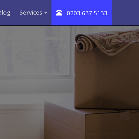
Blog
Services
0203 637 5133