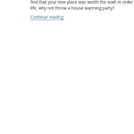
find that your new place was worth the wait! In orde
life, why not throw a house warming party?
Continue reading
“Hosting a house warming party”