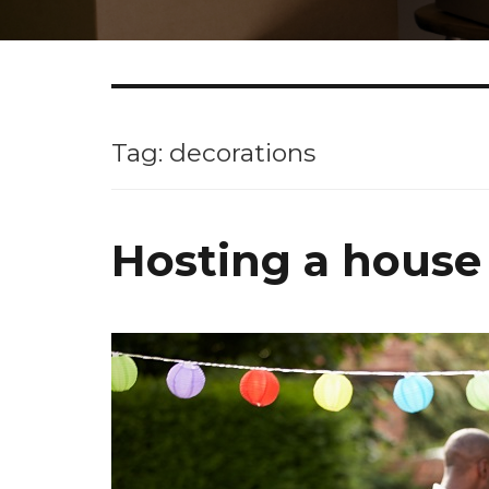
Tag: decorations
Hosting a house