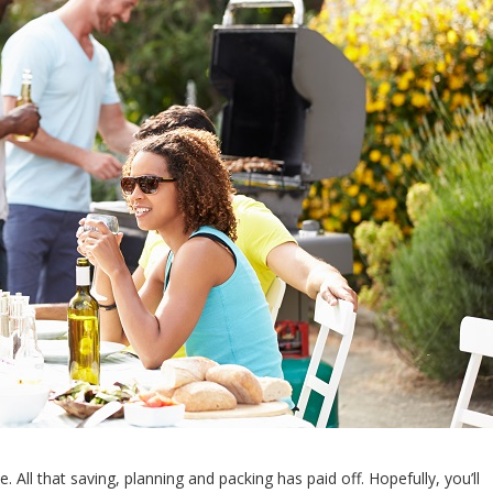
 All that saving, planning and packing has paid off. Hopefully, you’ll