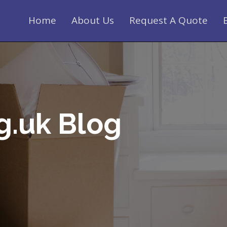
Home
About Us
Request A Quote
g.uk Blog