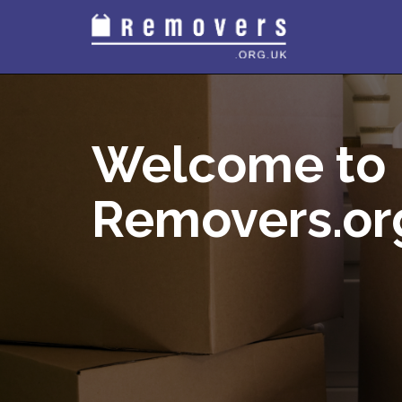
Welcome to
Removers.or