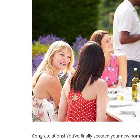
Congratulations! You’ve finally secured your new home.