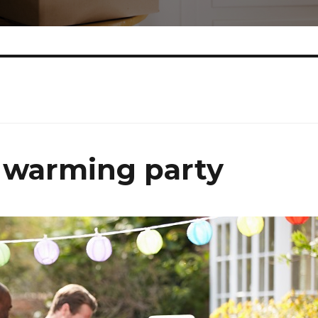
 warming party