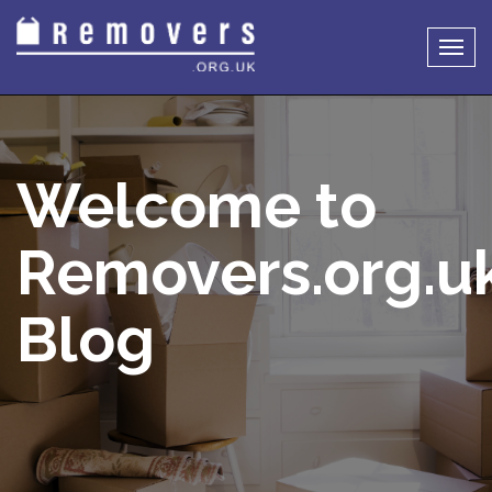
Togg
navig
Welcome to
Removers.org.u
Blog