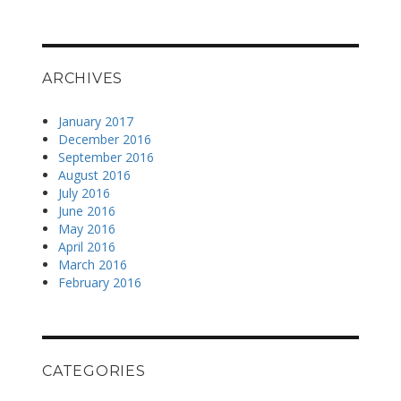
ARCHIVES
January 2017
December 2016
September 2016
August 2016
July 2016
June 2016
May 2016
April 2016
March 2016
February 2016
CATEGORIES