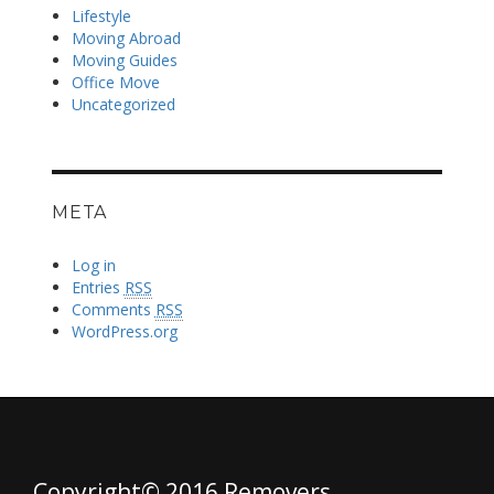
Lifestyle
Moving Abroad
Moving Guides
Office Move
Uncategorized
META
Log in
Entries
RSS
Comments
RSS
WordPress.org
Copyright© 2016 Removers