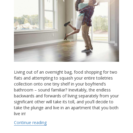
Living out of an overnight bag, food shopping for two
flats and attempting to squash your entire toiletries
collection onto one tiny shelf in your boyfriend’s
bathroom – sound familiar? Inevitably, the endless
backwards and forwards of living separately from your
significant other will take its toll, and you’ll decide to
take the plunge and live in an apartment that you both
live in!
Continue reading
“Moving In Together: Six Simple Steps to Dom