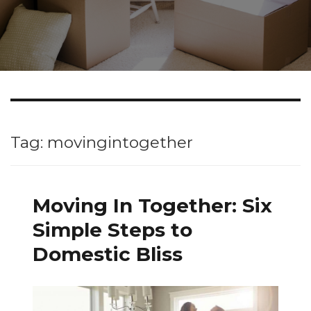
Tag: movingintogether
Moving In Together: Six
Simple Steps to
Domestic Bliss