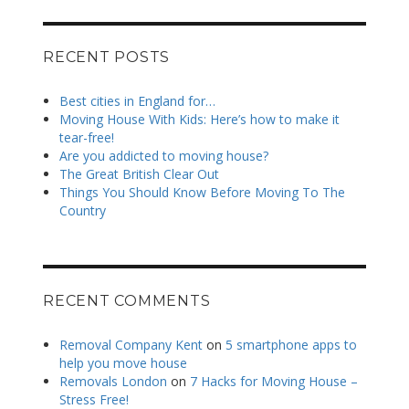
RECENT POSTS
Best cities in England for…
Moving House With Kids: Here’s how to make it
tear-free!
Are you addicted to moving house?
The Great British Clear Out
Things You Should Know Before Moving To The
Country
RECENT COMMENTS
Removal Company Kent
on
5 smartphone apps to
help you move house
Removals London
on
7 Hacks for Moving House –
Stress Free!