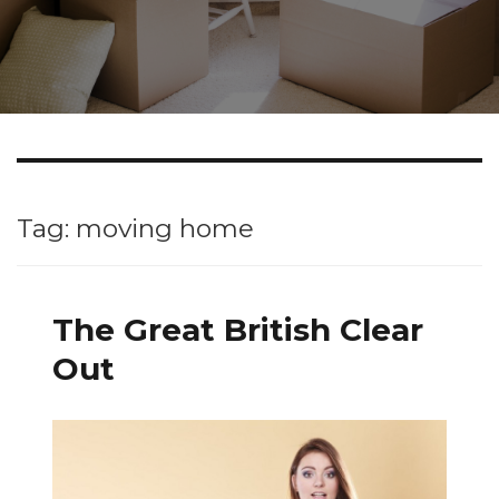
Tag: moving home
The Great British Clear
Out