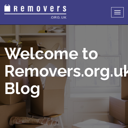
Togg
navig
Welcome to
Removers.org.u
Blog