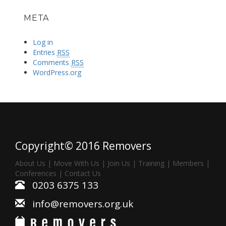
META
Log in
Entries
RSS
Comments
RSS
WordPress.org
Copyright© 2016 Removers
About Us
|
Move With Us
|
Join Us
|
Training
|
Members
|
Conferences
|
Contact Us
0203 6375 133
info@removers.org.uk