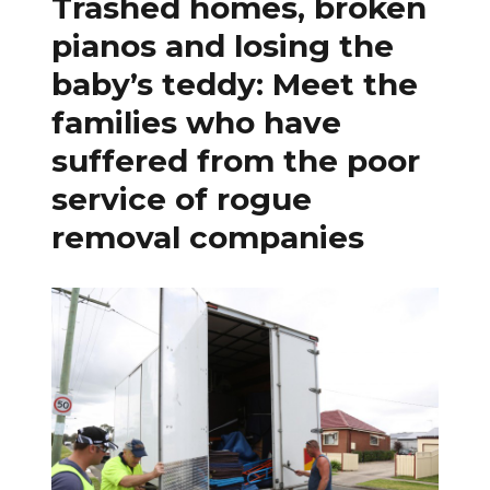
Trashed homes, broken
pianos and losing the
baby’s teddy: Meet the
families who have
suffered from the poor
service of rogue
removal companies