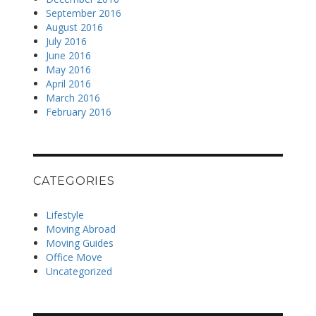
September 2016
August 2016
July 2016
June 2016
May 2016
April 2016
March 2016
February 2016
CATEGORIES
Lifestyle
Moving Abroad
Moving Guides
Office Move
Uncategorized