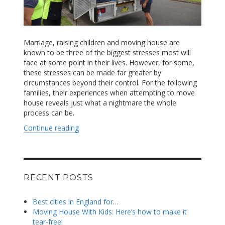
Marriage, raising children and moving house are
known to be three of the biggest stresses most will
face at some point in their lives. However, for some,
these stresses can be made far greater by
circumstances beyond their control. For the following
families, their experiences when attempting to move
house reveals just what a nightmare the whole
process can be.
Continue reading
“Trashed homes, broken pianos and losing th
RECENT POSTS
Best cities in England for…
Moving House With Kids: Here’s how to make it
tear-free!