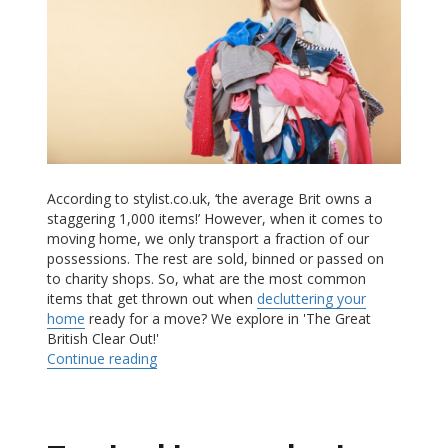
According to stylist.co.uk, ‘the average Brit owns a
staggering 1,000 items!’ However, when it comes to
moving home, we only transport a fraction of our
possessions. The rest are sold, binned or passed on
to charity shops. So, what are the most common
items that get thrown out when
decluttering your
home
ready for a move? We explore in 'The Great
British Clear Out!'
Continue reading
“The Great British Clear Out “