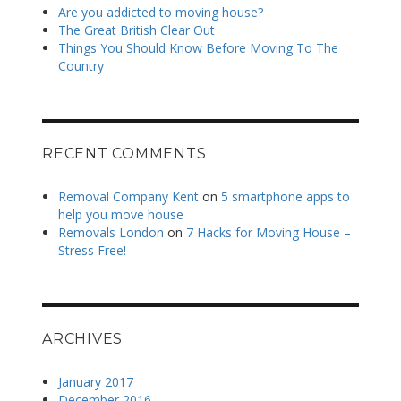
Are you addicted to moving house?
The Great British Clear Out
Things You Should Know Before Moving To The
Country
RECENT COMMENTS
Removal Company Kent
on
5 smartphone apps to
help you move house
Removals London
on
7 Hacks for Moving House –
Stress Free!
ARCHIVES
January 2017
December 2016