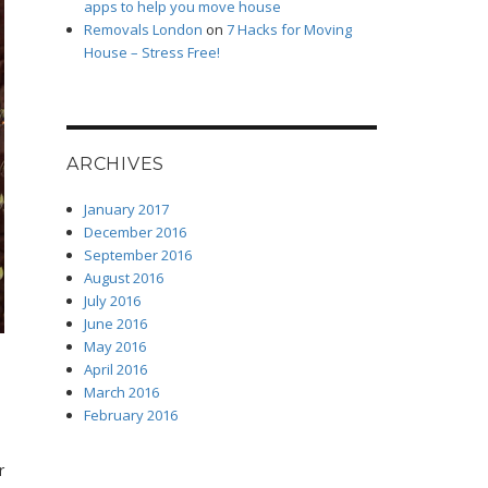
apps to help you move house
Removals London
on
7 Hacks for Moving
House – Stress Free!
ARCHIVES
January 2017
December 2016
September 2016
August 2016
July 2016
June 2016
May 2016
April 2016
March 2016
February 2016
r