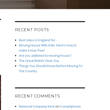
RECENT POSTS
Best cities in England for…
Moving House With Kids: Here’s how to
make it tear-free!
Are you addicted to moving house?
The Great British Clear Out
Things You Should Know Before Moving To
The Country
RECENT COMMENTS
Removal Company Kent
on
5 smartphone