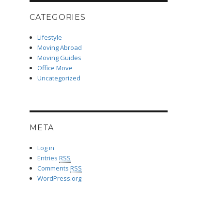
CATEGORIES
Lifestyle
Moving Abroad
Moving Guides
Office Move
Uncategorized
META
Log in
Entries
RSS
Comments
RSS
WordPress.org