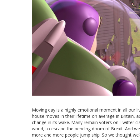
Moving day is a highly emotional moment in all our liv
house moves in their lifetime on average in Britain, 
change in its wake. Many remain voters on Twitter cl
world, to escape the pending doom of Brexit. And we
more and more people jump ship. So we thought we’d