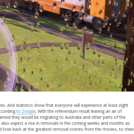
es. And statistics show that everyone will experience at least eight
according
to Zoopla
. With the referendum result leaving an air of
aimed they would be migrating to Australia and other parts of the
 also expect a rise in removals in the coming weeks and months as
 look back at the greatest removal scenes from the movies, to chee