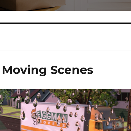
 Moving Scenes