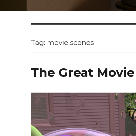
Tag: movie scenes
The Great Movie