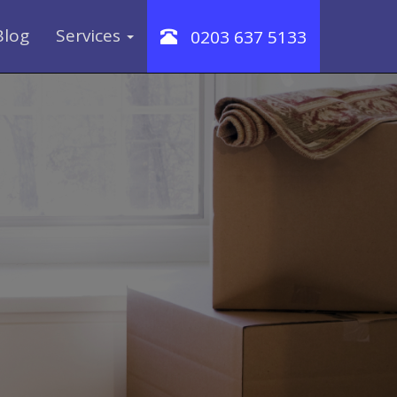
Blog
Services
0203 637 5133