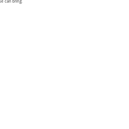
e can bring.