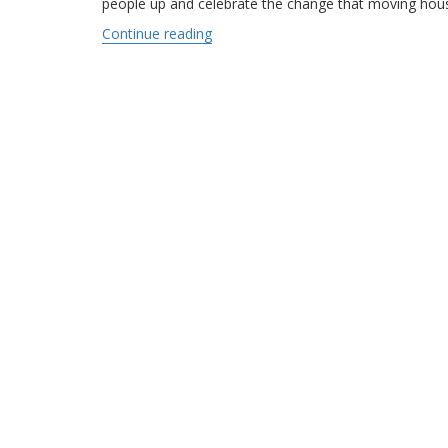
people up and celebrate the change that moving hous
Continue reading
“The Great Movie Moving Scenes”