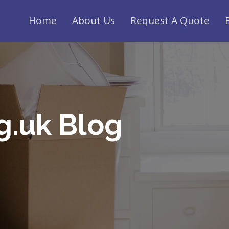
Home
About Us
Request A Quote
g.uk Blog