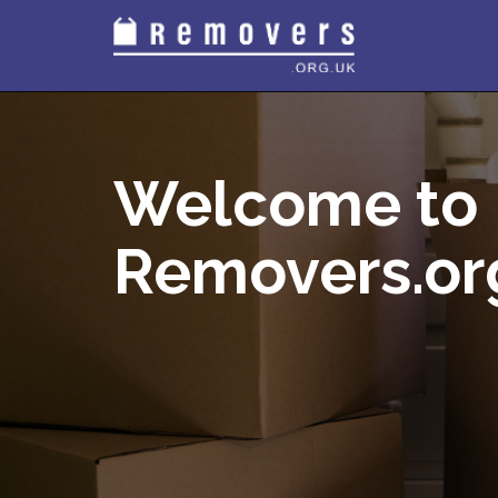
Welcome to
Removers.or